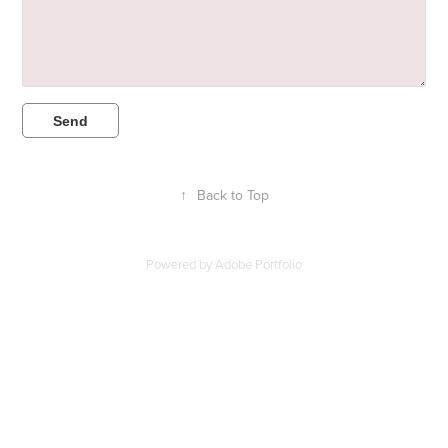
Send
↑
Back to Top
Powered by
Adobe Portfolio