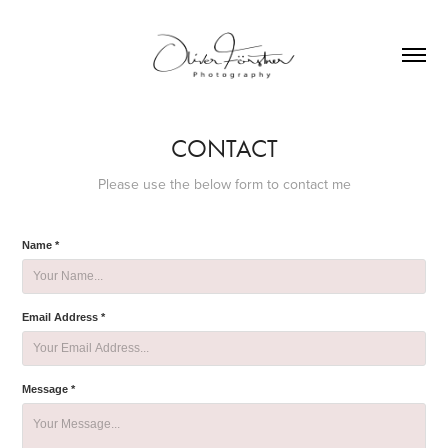
CONTACT
Please use the below form to contact me
Name *
Email Address *
Message *